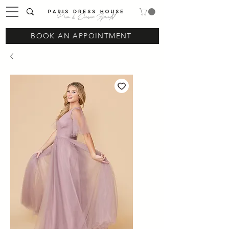
Prom & Occasion Specialist
BOOK AN APPOINTMENT