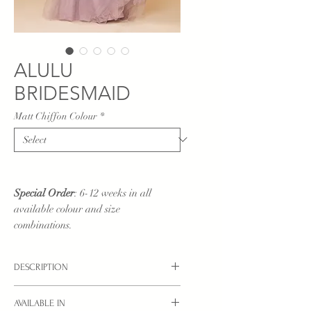
ALULU
BRIDESMAID
Matt Chiffon Colour
*
Special Order
: 6-12 weeks in all
available colour and size
combinations.
DESCRIPTION
AVAILABLE IN