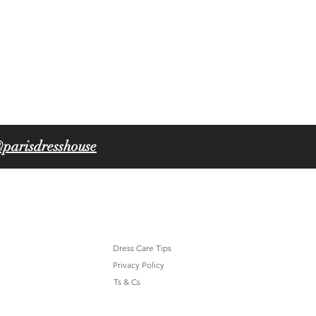
ORLA 6316
parisdresshouse
Dress Care Tips
Privacy Policy
Ts & Cs