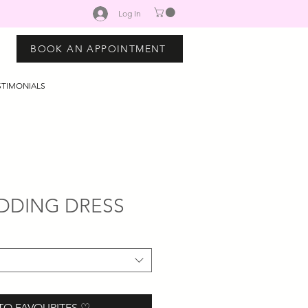
Log In
BOOK AN APPOINTMENT
STIMONIALS
DDING DRESS
TO FAVOURITES ♡