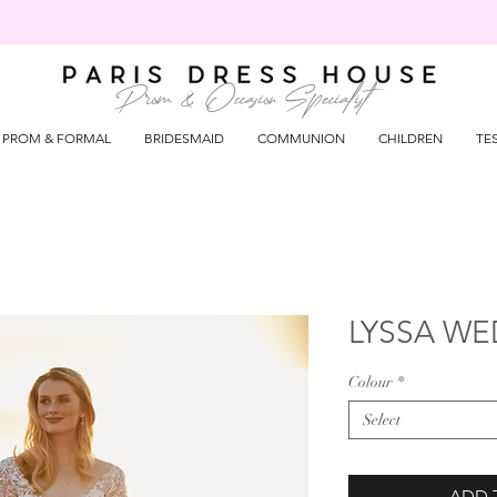
Prom & Occasion Specialist
PROM & FORMAL
BRIDESMAID
COMMUNION
CHILDREN
TE
LYSSA WE
Colour
*
Select
ADD 