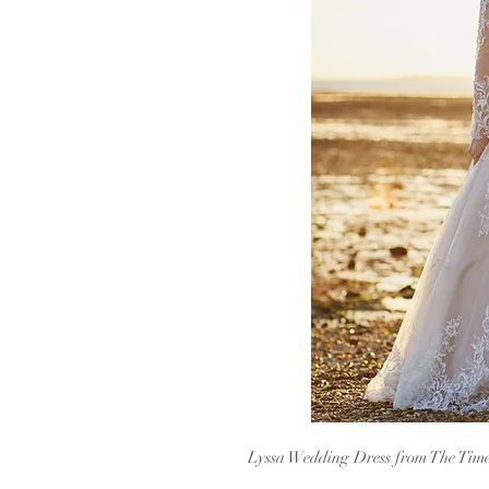
Lyssa Wedding Dress from The Timel