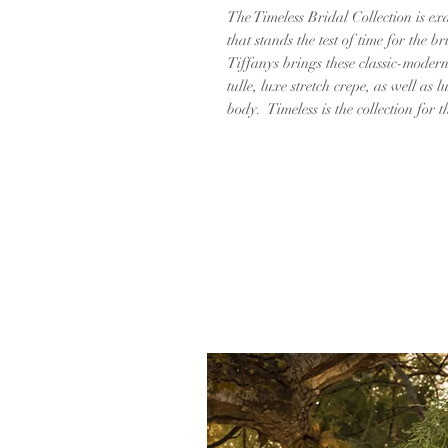
The Timeless Bridal Collection is ex
that stands the test of time for the b
Tiffanys brings these classic-modern d
tulle, luxe stretch crepe, as well as l
body. Timeless is the collection for t