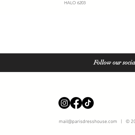
HALO 6203
Follow our socia
mail@parisdresshouse.com
| © 202