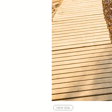
NEW 2026