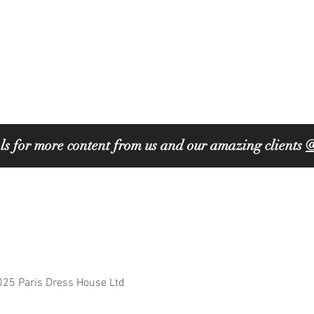
ls for more content from us and our amazing clients
@
5 Paris Dress House Ltd