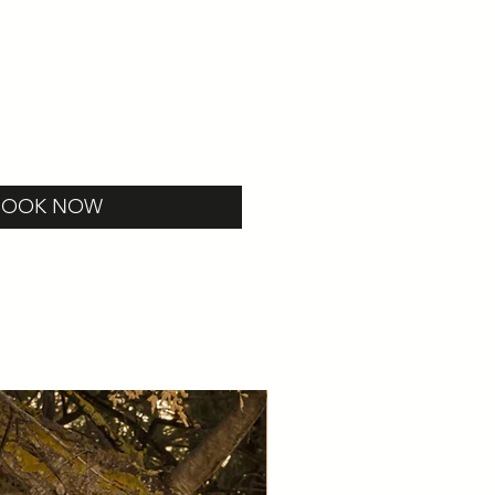
BOOK NOW