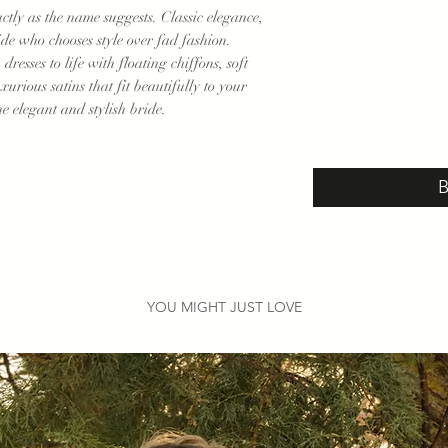
actly as the name suggests. Classic elegance,
ride who chooses style over fad fashion.
resses to life with floating chiffons, soft
uxurious satins that fit beautifully to your
he elegant and stylish bride.
YOU MIGHT JUST LOVE