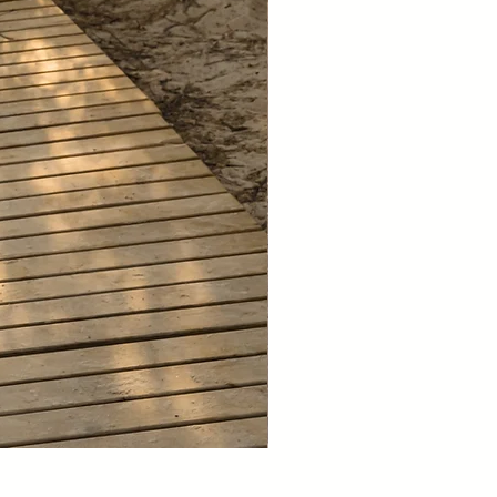
NEW 2026