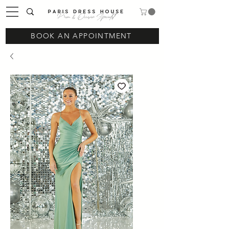
Prom & Occasion Specialist
BOOK AN APPOINTMENT