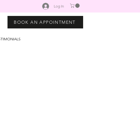
Log In
BOOK AN APPOINTMENT
STIMONIALS