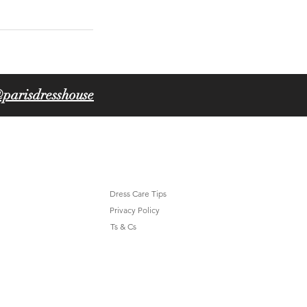
parisdresshouse
Dress Care Tips
Privacy Policy
Ts & Cs