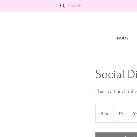
HOME
Social D
This is a hand-deli
5
British
8 hr
8
£5
Y
pounds
h
r