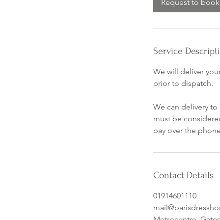
Request to book
Service Descript
We will deliver you
prior to dispatch.
We can delivery to 
must be considered
pay over the phone,
Contact Details
01914601110
mail@parisdressh
Metrocentre, Gate