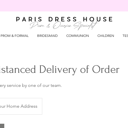
Prom & Occasion Specialist
PROM & FORMAL
BRIDESMAID
COMMUNION
CHILDREN
TE
istanced Delivery of Order
very service by one of our team.
our Home Address