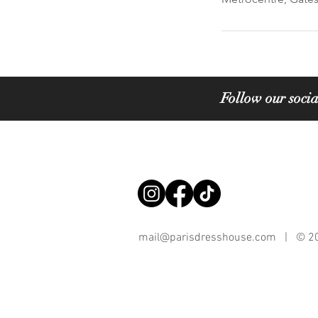
Follow our socia
mail@parisdresshouse.com
| © 202