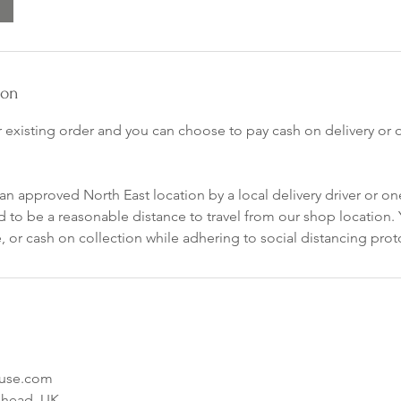
ion
r existing order and you can choose to pay cash on delivery or
an approved North East location by a local delivery driver or one
 to be a reasonable distance to travel from our shop location.
 or cash on collection while adhering to social distancing prot
ouse.com
shead, UK