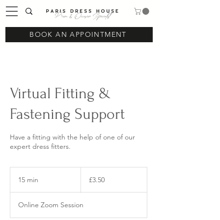
Prom & Occasion Specialist
BOOK AN APPOINTMENT
Virtual Fitting &
Fastening Support
Have a fitting with the help of one of our
expert dress fitters.
3.50
British
15 min
1
£3.50
pounds
5
m
Online Zoom Session
i
n