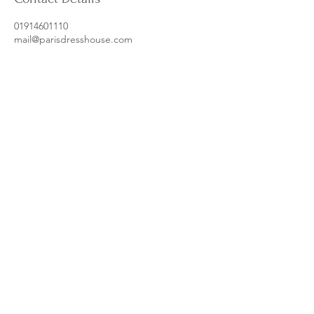
01914601110
mail@parisdresshouse.com
Metrocentre, Gateshead, UK
Follow our socials for more content
from us and our amazing clients
@parisdresshouse
Dress Care Tips
Privacy Policy
Ts & Cs
mail@parisdresshouse.com
| © 2025 Paris Dress House Ltd