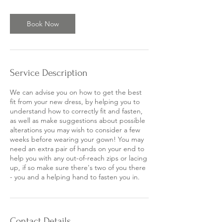
Book Now
Service Description
We can advise you on how to get the best
fit from your new dress, by helping you to
understand how to correctly fit and fasten,
as well as make suggestions about possible
alterations you may wish to consider a few
weeks before wearing your gown! You may
need an extra pair of hands on your end to
help you with any out-of-reach zips or lacing
up, if so make sure there's two of you there
- you and a helping hand to fasten you in.
Contact Details