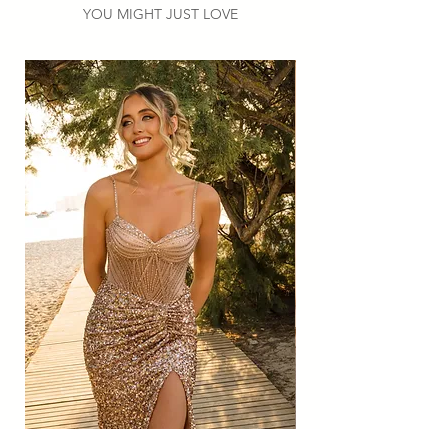
YOU MIGHT JUST LOVE