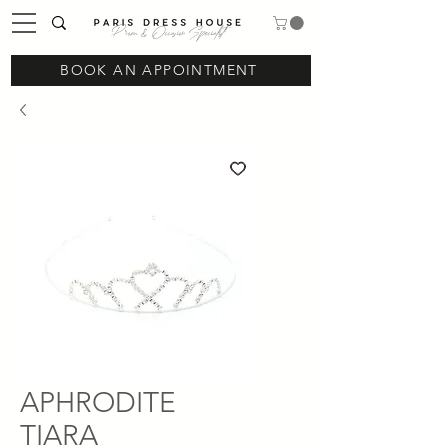
Prom & Occasion Specialist
BOOK AN APPOINTMENT
APHRODITE
TIARA