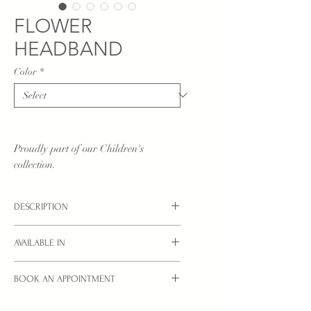
FLOWER
HEADBAND
Color
*
Proudly part of our Children's
collection.
DESCRIPTION
Children's headband with beatiful
AVAILABLE IN
flower design with diamante in two
positions to choose from either centre, or
Options: Central or Side.
side positioning.
BOOK AN APPOINTMENT
Colours: Ivory, White or Baby Pink.
Interested in a style you see here?