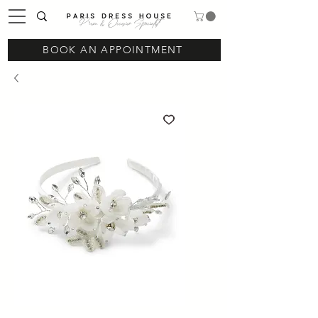
Prom & Occasion Specialist
BOOK AN APPOINTMENT