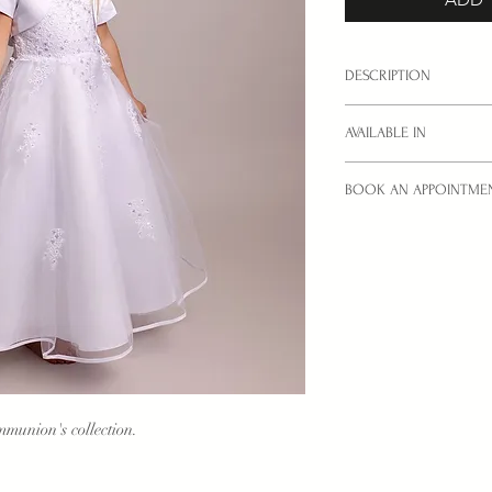
DESCRIPTION
Little Communion dress
AVAILABLE IN
sizes: 6YRS, 8YRS, 1
BOOK AN APPOINTME
Colours: White only.
Interested in a style yo
Then
book
your try-on
look.
munion's collection.