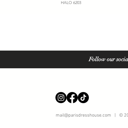
HALO 6203
Follow our socia
mail@parisdresshouse.com
| © 202