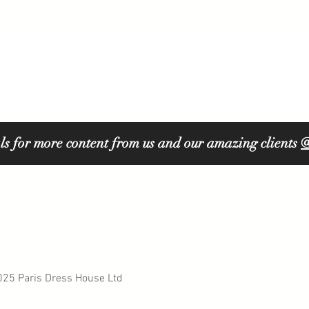
ls for more content from us and our amazing clients
@
5 Paris Dress House Ltd