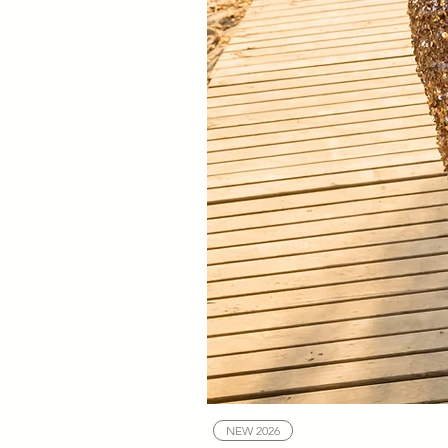
NEW 2026