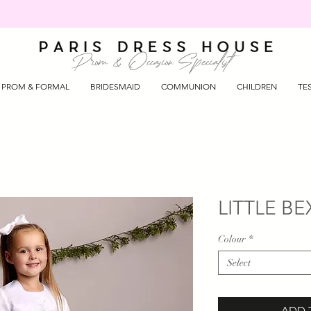
Prom & Occasion Specialist
PROM & FORMAL
BRIDESMAID
COMMUNION
CHILDREN
TE
LITTLE BEX
Colour
*
Select
ADD 