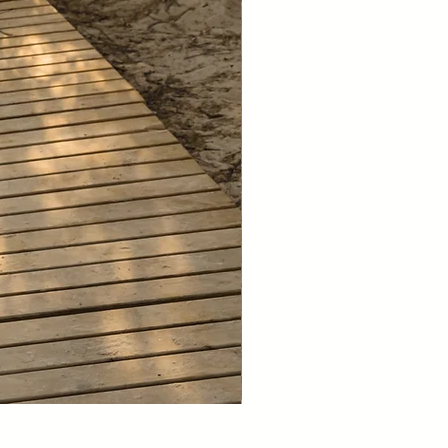
NEW 2026