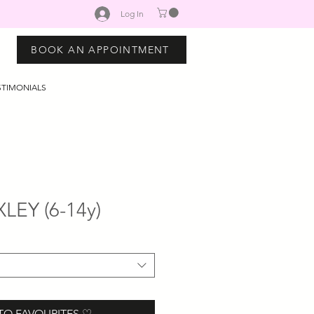
Log In
BOOK AN APPOINTMENT
STIMONIALS
LEY (6-14y)
TO FAVOURITES ♡