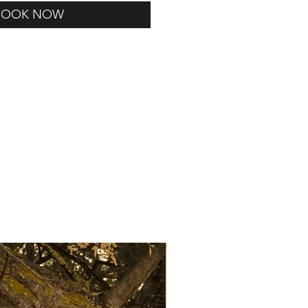
BOOK NOW