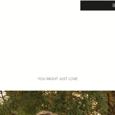
YOU MIGHT JUST LOVE