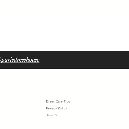
ORLA 6316
parisdresshouse
Dress Care Tips
Privacy Policy
Ts & Cs