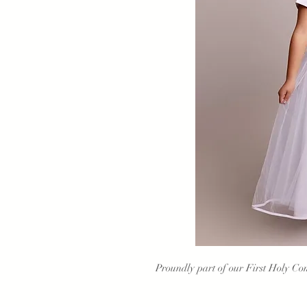
Proundly part of our First Holy Com