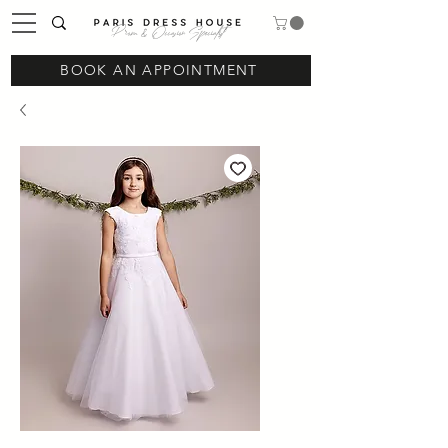
Prom & Occasion Specialist
BOOK AN APPOINTMENT