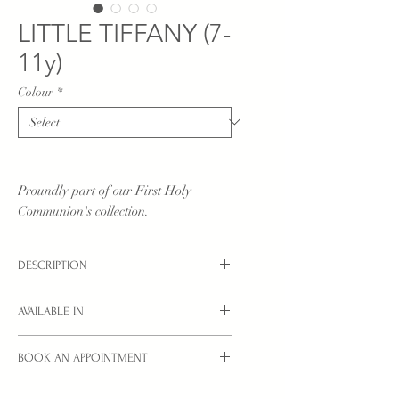
LITTLE TIFFANY (7-
11y)
Colour
*
Proundly part of our First Holy
Communion's collection.
DESCRIPTION
Little Communion dress in pure white.
AVAILABLE IN
sizes: 7/8YRS, 8/9YRS, 9/10YRS,
BOOK AN APPOINTMENT
10/11YRS
Interested in a style you see here?