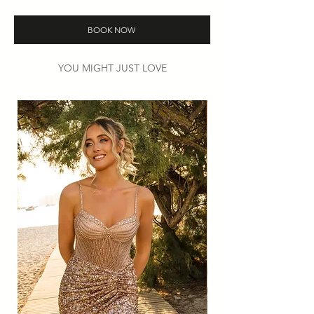
Colours: White only.
Then
book
your try-on appointment to
BOOK NOW
find your perfect look.
YOU MIGHT JUST LOVE