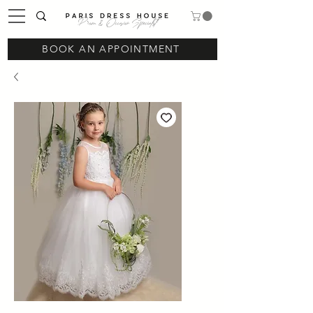
Prom & Occasion Specialist
BOOK AN APPOINTMENT