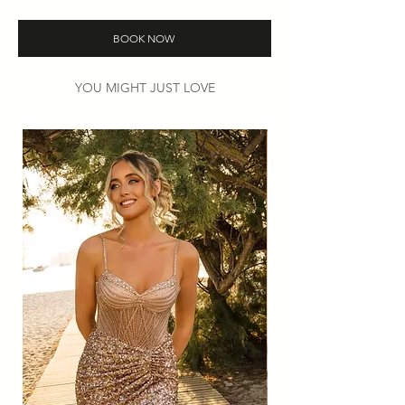
Colours: White or Ivory.
Then
book
your try-on appointment to
BOOK NOW
find your perfect look.
YOU MIGHT JUST LOVE