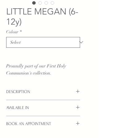
LITTLE MEGAN (6-
12y)
Colour
*
Proundly part of our First Holy
Communion's collection.
DESCRIPTION
Little Communion dress in pure white.
AVAILABLE IN
White sizes: 6YRS, 8YRS, 10YRS, 12YRS
BOOK AN APPOINTMENT
Ivory sizes: from 2yrs - see children's
collection
Interested in a style you see here?